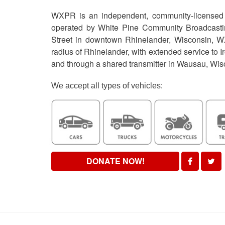
WXPR is an independent, community-licensed p
operated by White Pine Community Broadcastin
Street in downtown Rhinelander, Wisconsin, W
radius of Rhinelander, with extended service to I
and through a shared transmitter in Wausau, Wi
We accept all types of vehicles:
DONATE NOW!