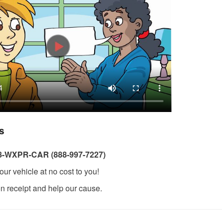
s
8-WXPR-CAR (888-997-7227)
our vehicle at no cost to you!
on receipt and help our cause.