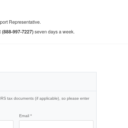
pport Representative.
(888-997-7227)
seven days a week.