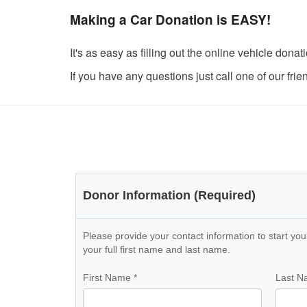
Making a Car Donation is EASY!
It's as easy as filling out the online vehicle do
If you have any questions just call one of our fri