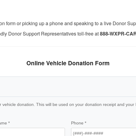
nation form or picking up a phone and speaking to a live Donor Su
endly Donor Support Representatives toll-free at
888-WXPR-CAR 
Online Vehicle Donation Form