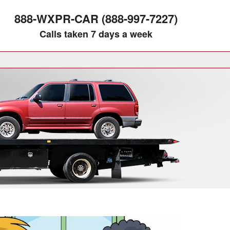
888-WXPR-CAR (888-997-7227)
Calls taken 7 days a week