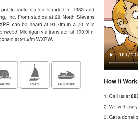
ublic radio station founded in 1983 and
g, Inc. From studios at 28 North Stevens
XPR can be heard at 91.7fm in a 70 mile
ronwood, Michigan via translator at 100.9fm,
sconsin at 91.9fm WXPW.
How it Work
1. Call us at
88
2. We will tow y
3. Get a donati