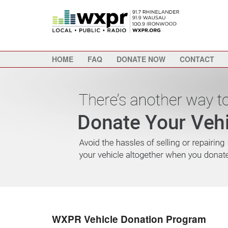
HOME
FAQ
DONATE NOW
CONTACT
WXPR Vehicle Donation Program